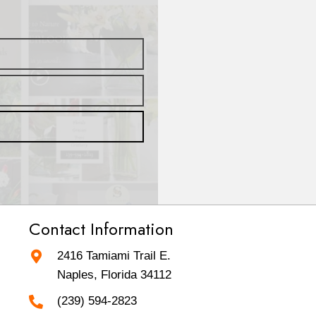
Contact Information
2416 Tamiami Trail E.
Naples, Florida 34112
(239) 594-2823