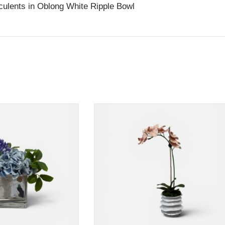
ulents in Oblong White Ripple Bowl