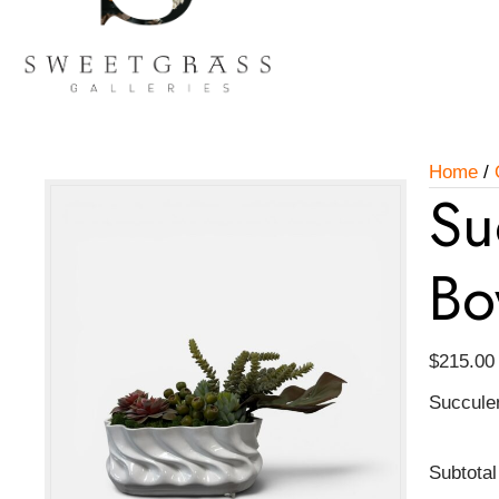
Home
/
Su
Bo
$
215.00
Succule
Subtotal