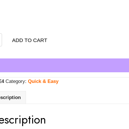
nts
ADD TO CART
E4
Category:
Quick & Easy
scription
escription