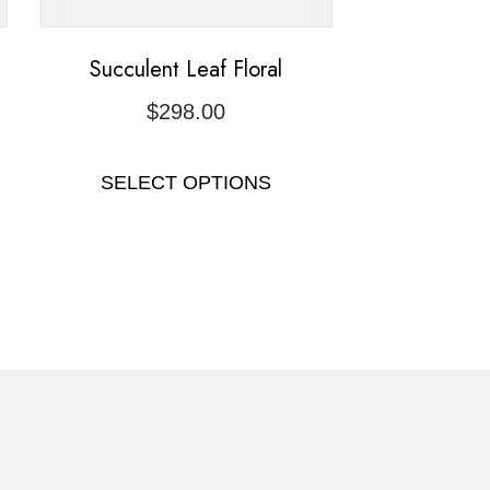
Succulent Leaf Floral
$
298.00
SELECT OPTIONS