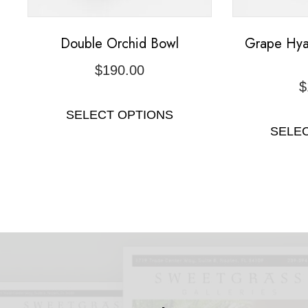
Double Orchid Bowl
Grape Hya
$
190.00
$
SELECT OPTIONS
SELE