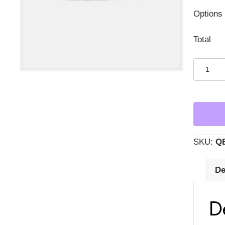
Options
Total
Succule
in
Oblong
White
Ripple
Bowl
SKU:
Q
quantity
De
D