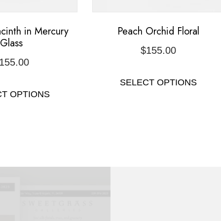
cinth in Mercury
Peach Orchid Floral
Glass
$
155.00
155.00
SELECT OPTIONS
CT OPTIONS