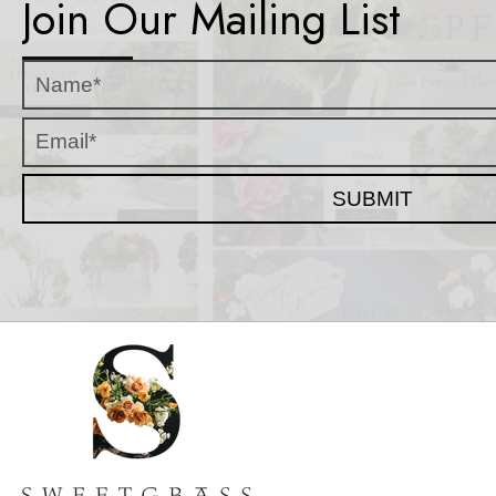
Join Our Mailing List
SUBMIT