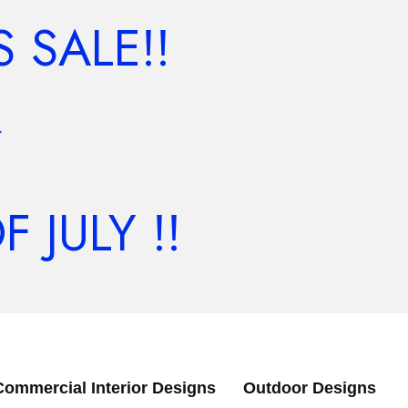
 SALE!!
Y
JULY !!
Commercial Interior Designs
Outdoor Designs