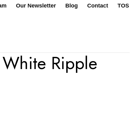
ram
Our Newsletter
Blog
Contact
TOS
 White Ripple