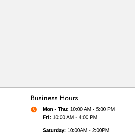
Business Hours
Mon - Thu:
10:00 AM - 5:00 PM
Fri:
10:00 AM - 4:00 PM
Saturday:
10:00AM - 2:00PM