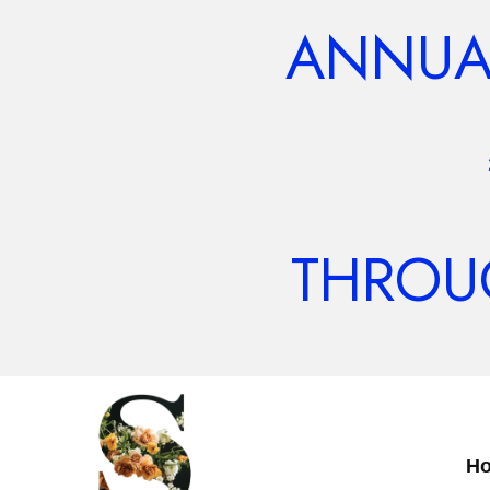
ANNUAL
THROUG
H