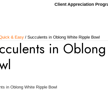
Client Appreciation Prog
Quick & Easy
/ Succulents in Oblong White Ripple Bowl
cculents in Oblong
wl
nts in Oblong White Ripple Bowl