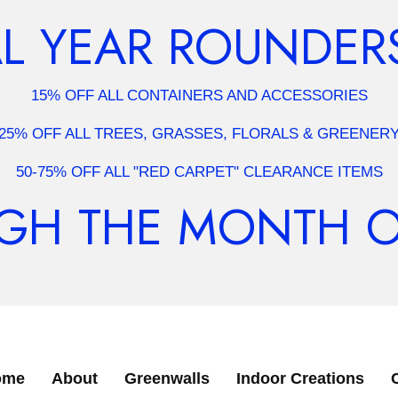
 YEAR ROUNDERS
15% OFF ALL CONTAINERS AND ACCESSORIES
25% OFF ALL TREES, GRASSES, FLORALS & GREENER
50-75% OFF ALL "RED CARPET" CLEARANCE ITEMS
H THE MONTH OF 
ome
About
Greenwalls
Indoor Creations