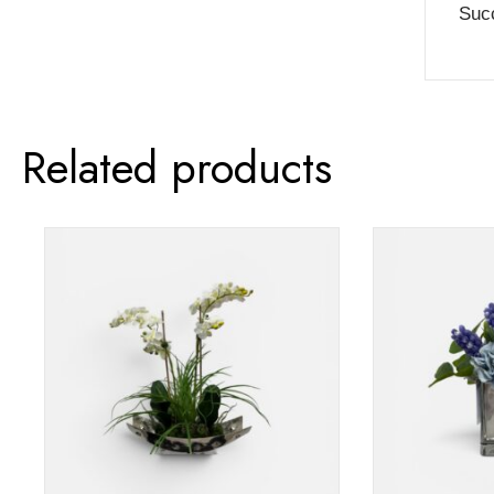
Succ
Related products