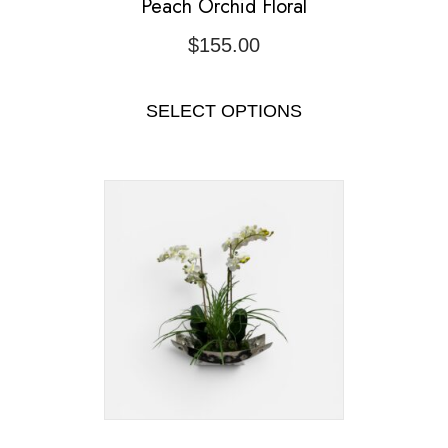
Peach Orchid Floral
$
155.00
SELECT OPTIONS