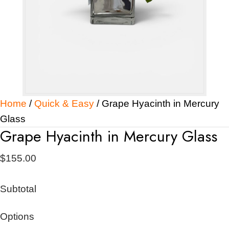
Home
/
Quick & Easy
/ Grape Hyacinth in Mercury
Glass
Grape Hyacinth in Mercury Glass
$
155.00
Subtotal
Options