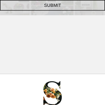
SUBMIT