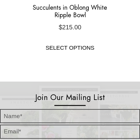
Succulents in Oblong White
Ripple Bowl
$
215.00
SELECT OPTIONS
Join Our Mailing List