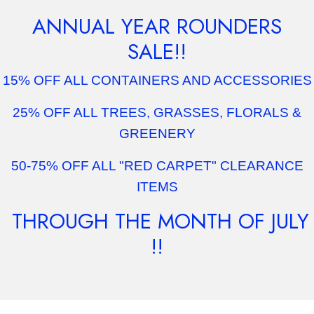
ANNUAL YEAR ROUNDERS
SALE!!
15% OFF ALL CONTAINERS AND ACCESSORIES
25% OFF ALL TREES, GRASSES, FLORALS &
GREENERY
50-75% OFF ALL "RED CARPET" CLEARANCE
ITEMS
THROUGH THE MONTH OF JULY
!!