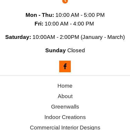
Mon - Thu:
10:00 AM - 5:00 PM
Fri:
10:00 AM - 4:00 PM
Saturday:
10:00AM - 2:00PM (January - March)
Sunday
Closed
Home
About
Greenwalls
Indoor Creations
Commercial Interior Designs