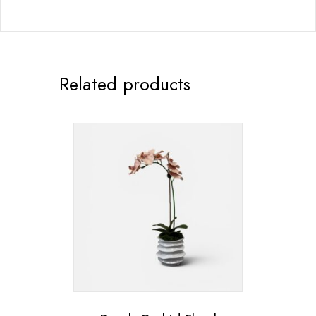
Related products