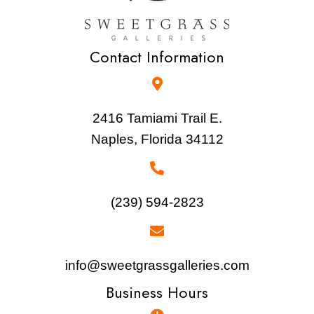
Contact Information
2416 Tamiami Trail E.
Naples, Florida 34112
(239) 594-2823
info@sweetgrassgalleries.com
Business Hours