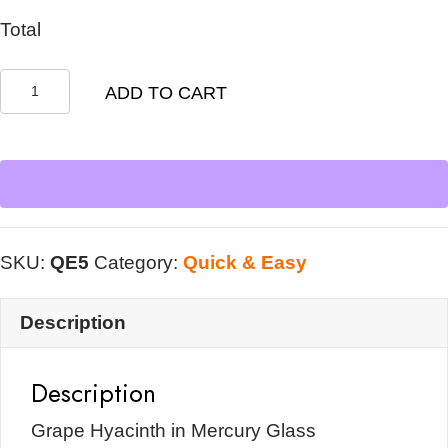
Total
Grape
ADD TO CART
Hyacinth
in
Mercury
Glass
quantity
SKU:
QE5
Category:
Quick & Easy
Description
Description
Grape Hyacinth in Mercury Glass