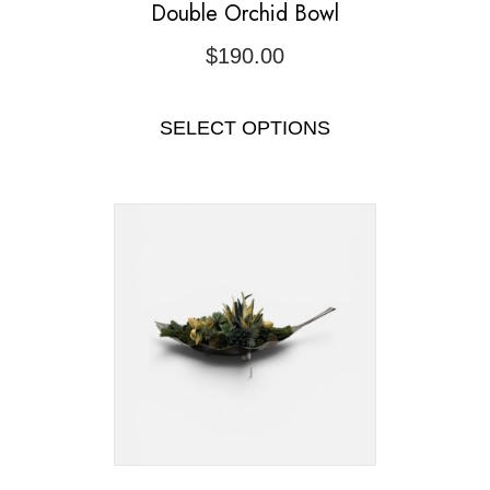
Double Orchid Bowl
$
190.00
SELECT OPTIONS