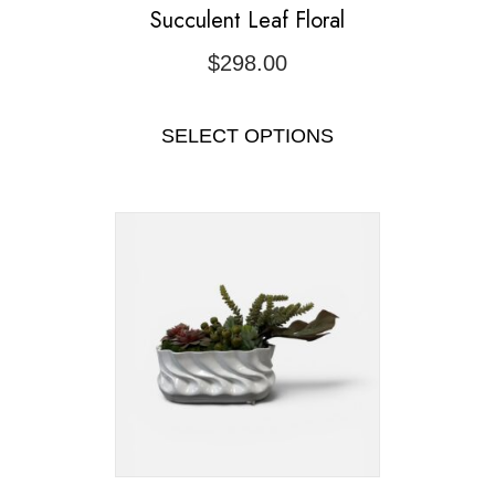
Succulent Leaf Floral
$
298.00
SELECT OPTIONS