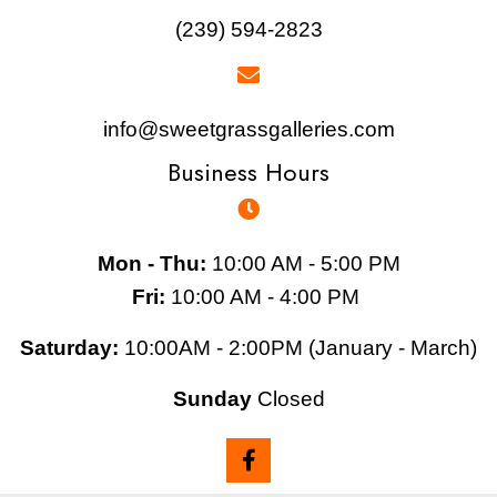
(239) 594-2823
info@sweetgrassgalleries.com
Business Hours
Mon - Thu:
10:00 AM - 5:00 PM
Fri:
10:00 AM - 4:00 PM
Saturday:
10:00AM - 2:00PM (January - March)
Sunday
Closed