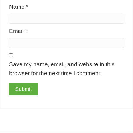
Name
*
Email
*
Save my name, email, and website in this
browser for the next time I comment.