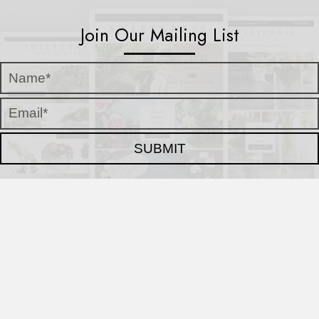
Join Our Mailing List
SUBMIT