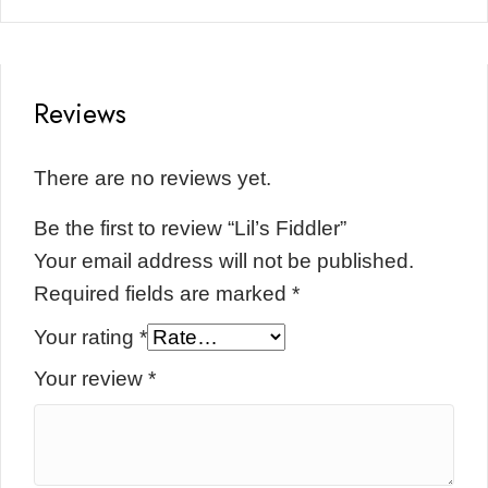
Reviews
There are no reviews yet.
Be the first to review “Lil’s Fiddler”
Your email address will not be published.
Required fields are marked
*
Your rating
*
Your review
*