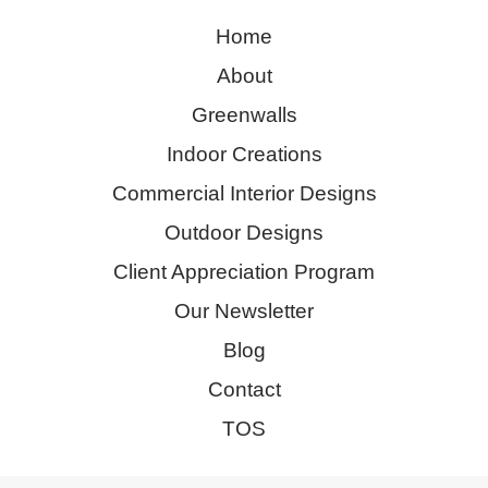
Home
About
Greenwalls
Indoor Creations
Commercial Interior Designs
Outdoor Designs
Client Appreciation Program
Our Newsletter
Blog
Contact
TOS