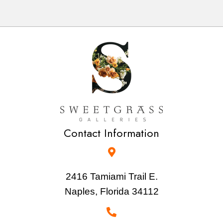
Contact Information
2416 Tamiami Trail E.
Naples, Florida 34112