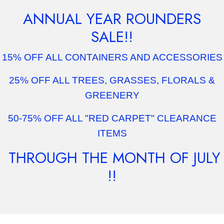
ANNUAL YEAR ROUNDERS
SALE!!
15% OFF ALL CONTAINERS AND ACCESSORIES
25% OFF ALL TREES, GRASSES, FLORALS &
GREENERY
50-75% OFF ALL "RED CARPET" CLEARANCE
ITEMS
THROUGH THE MONTH OF JULY
!!