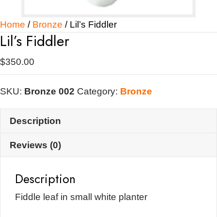
Home
/
Bronze
/ Lil’s Fiddler
Lil’s Fiddler
$
350.00
SKU:
Bronze 002
Category:
Bronze
Description
Reviews (0)
Description
Fiddle leaf in small white planter